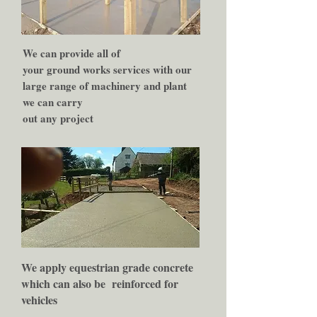
We can provide all of
your ground works services with our
large range of machinery and plant
we can carry
out any project
We apply equestrian grade concrete
which can also be
reinforced for
vehicles