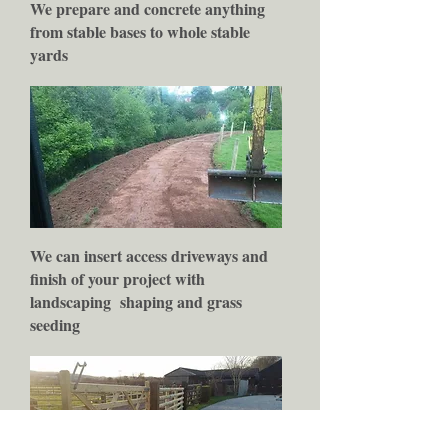
We prepare and concrete anything
from stable bases to whole stable
yards
We can insert access driveways and
finish of your project with
landscaping
shaping and grass
seeding