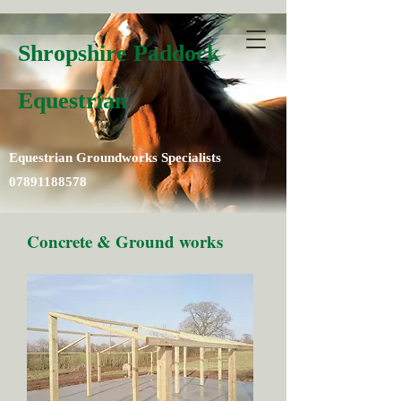
Shropshire Paddock
Equestrian
Equestrian Groundworks Specialists
07891188578
Concrete & Ground works